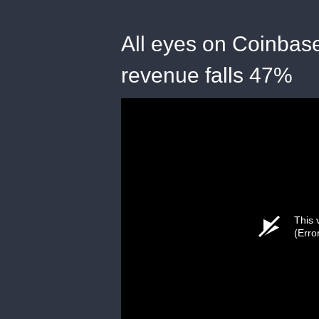
All eyes on Coinbase
revenue falls 47%
This 
(Erro