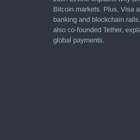
Bitcoin markets. Plus, Visa 
banking and blockchain rail
also co-founded Tether, expla
global payments.