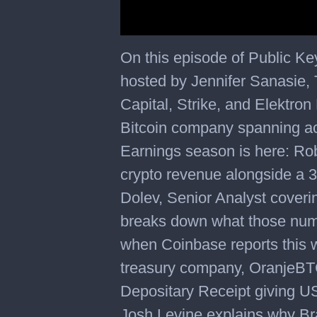
On this episode of Public K
hosted by Jennifer Sanasie,
Capital, Strike, and Elektron 
Bitcoin company spanning a
Earnings season is here: Ro
crypto revenue alongside a 
Dolev, Senior Analyst cover
breaks down what those num
when Coinbase reports this w
treasury company, OranjeBT
Depositary Receipt giving U
Josh Levine explains why Braz